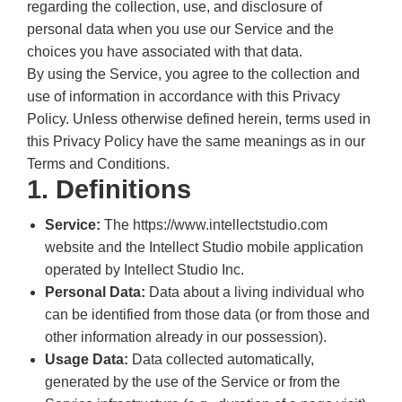
regarding the collection, use, and disclosure of
personal data when you use our Service and the
choices you have associated with that data.
By using the Service, you agree to the collection and
use of information in accordance with this Privacy
Policy. Unless otherwise defined herein, terms used in
this Privacy Policy have the same meanings as in our
Terms and Conditions.
1. Definitions
Service:
The https://www.intellectstudio.com
website and the Intellect Studio mobile application
operated by Intellect Studio Inc.
Personal Data:
Data about a living individual who
can be identified from those data (or from those and
other information already in our possession).
Usage Data:
Data collected automatically,
generated by the use of the Service or from the