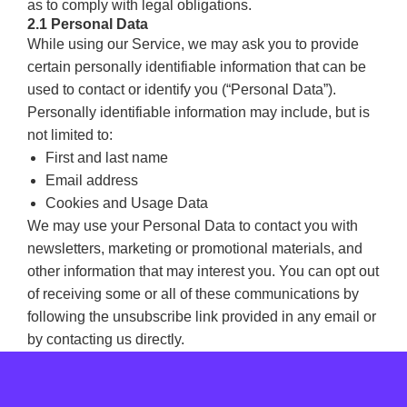
as to comply with legal obligations.
2.1 Personal Data
While using our Service, we may ask you to provide
certain personally identifiable information that can be
used to contact or identify you (“Personal Data”).
Personally identifiable information may include, but is
not limited to:
First and last name
Email address
Cookies and Usage Data
We may use your Personal Data to contact you with
newsletters, marketing or promotional materials, and
other information that may interest you. You can opt out
of receiving some or all of these communications by
following the unsubscribe link provided in any email or
by contacting us directly.
2.2 Usage Data
We also collect information that your browser sends
whenever you visit our Service or when you access