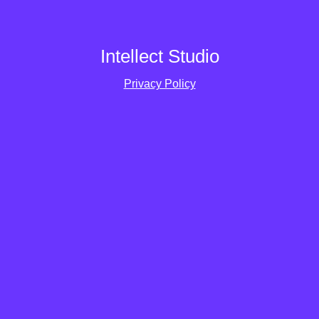
Intellect Studio
Privacy Policy