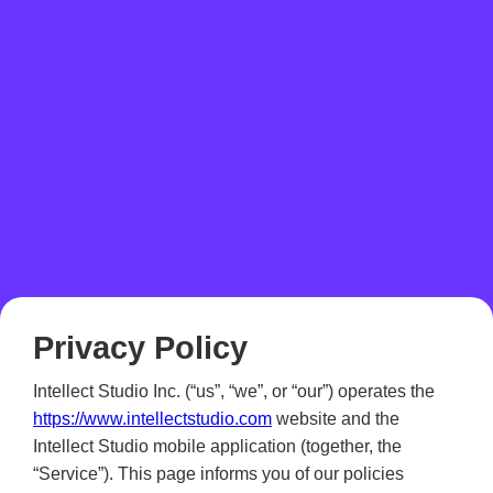
Privacy Policy
Intellect Studio Inc. (“us”, “we”, or “our”) operates the
https://www.intellectstudio.com
website and the
Intellect Studio mobile application (together, the
“Service”). This page informs you of our policies