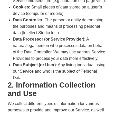
Service infrastructure (e.g., duration of a page visit).
Cookies:
Small pieces of data stored on a user’s
device (computer or mobile).
Data Controller:
The person or entity determining
the purposes and means of processing personal
data (Intellect Studio Inc.).
Data Processor (or Service Provider):
A
natural/legal person who processes data on behalf
of the Data Controller. We may use various Service
Providers to process your data more effectively.
Data Subject (or User):
Any living individual using
our Service and who is the subject of Personal
Data.
2. Information Collection
and Use
We collect different types of information for various
purposes to provide and improve our Service, as well